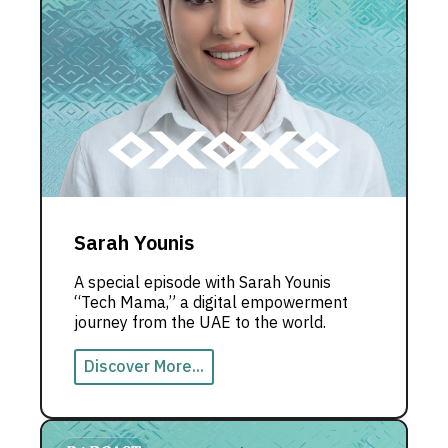
Sarah Younis
A special episode with Sarah Younis
“Tech Mama,” a digital empowerment
journey from the UAE to the world.
Discover More...