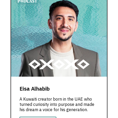
Eisa Alhabib
A Kuwaiti creator born in the UAE who
turned curiosity into purpose and made
his dream a voice for his generation.