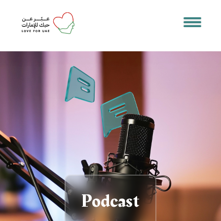
Podcast