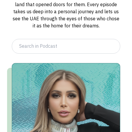
land that opened doors for them. Every episode
takes us deep into a personal journey and lets us
see the UAE through the eyes of those who chose
it as the home for their dreams.