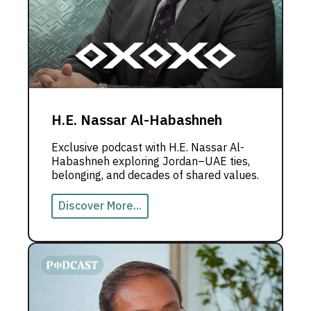
H.E. Nassar Al-Habashneh
Exclusive podcast with H.E. Nassar Al-
Habashneh exploring Jordan–UAE ties,
belonging, and decades of shared values.
Discover More...