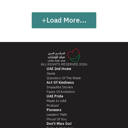
+
Load More...
ALL RIGHTS RESERVED 2026
UAE 2nd Home
Jawla
Question Of The Week
Act Of Kindness
Impactful Stories
Faces Of Ambition
UAE Pride
Made In UAE
Podcast
Pioneers
Leaders' Path
Proud Of You
Don't Miss Out