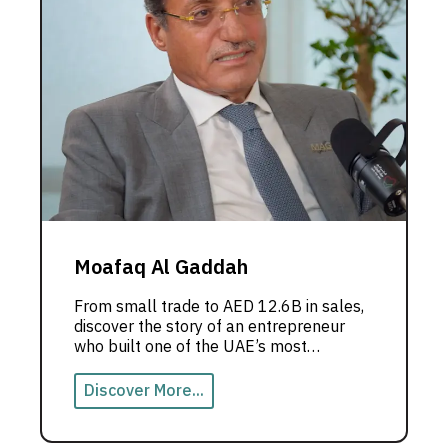
Moafaq Al Gaddah
From small trade to AED 12.6B in sales,
discover the story of an entrepreneur
who built one of the UAE’s most
powerful business empires.
Discover More...