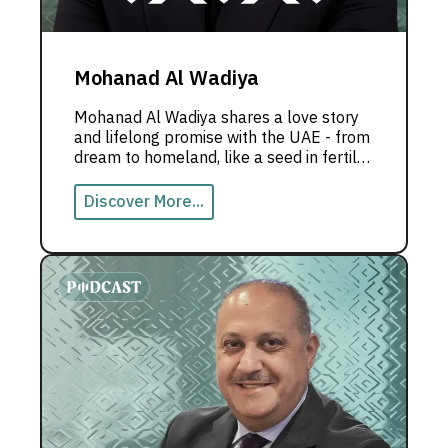
Mohanad Al Wadiya
Mohanad Al Wadiya shares a love story
and lifelong promise with the UAE - from
dream to homeland, like a seed in fertile
soil that grew into the Emirati dream.
Discover More...