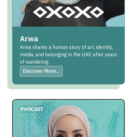
Arwa
Arwa shares a human story of art, identity,
media, and belonging in the UAE after years
of wandering.
Discover More...