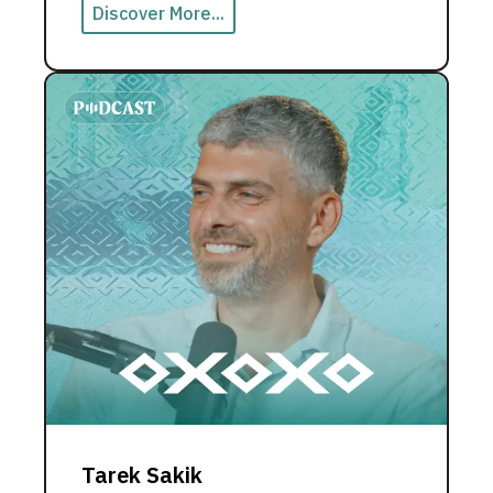
Discover More...
Tarek Sakik