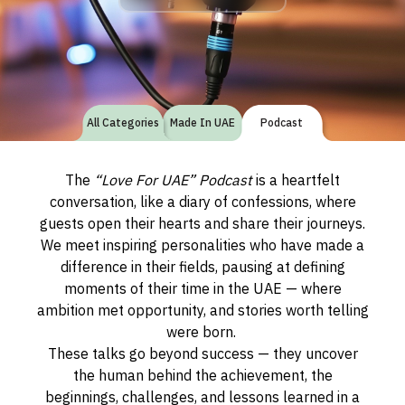
All Categories
Made In UAE
Podcast
The
“Love For UAE” Podcast
is a heartfelt
conversation, like a diary of confessions, where
guests open their hearts and share their journeys.
We meet inspiring personalities who have made a
difference in their fields, pausing at defining
moments of their time in the UAE — where
ambition met opportunity, and stories worth telling
were born.
These talks go beyond success — they uncover
the human behind the achievement, the
beginnings, challenges, and lessons learned in a