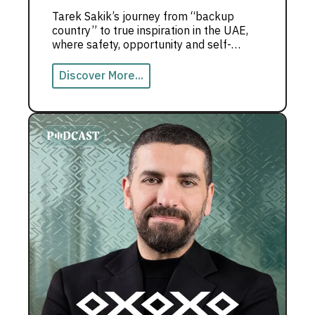
Tarek Sakik’s journey from “backup
country” to true inspiration in the UAE,
where safety, opportunity and self-
growth shape a powerful life story.
Discover More...