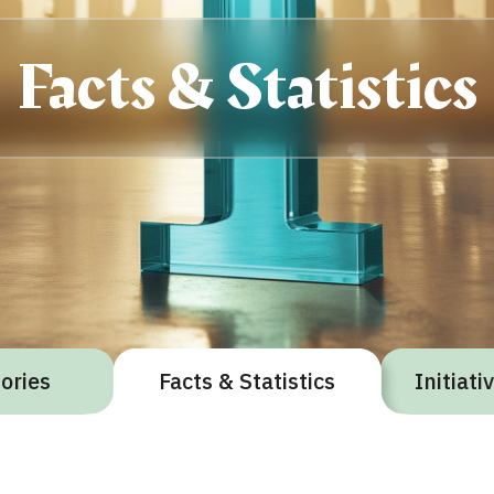
Facts & Statistics
gories
Facts & Statistics
Initiat