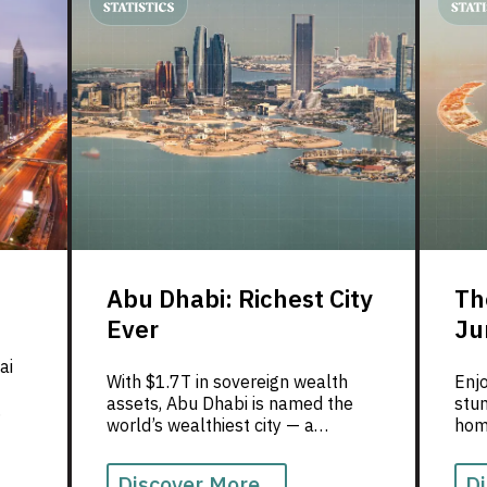
excellence, where innovation
meets genuine human warmth.
Abu Dhabi: Richest City
Th
Ever
Ju
ai
With $1.7T in sovereign wealth
Enjo
assets, Abu Dhabi is named the
stu
world’s wealthiest city — a
home
milestone celebrated by Love for
luxu
UAE.
Discover More...
Di