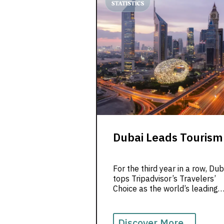
Dubai Leads Tourism
For the third year in a row, Dub
tops Tripadvisor’s Travelers’
Choice as the world’s leading
destination, blending luxury,
culture & hospitality.
Discover More...