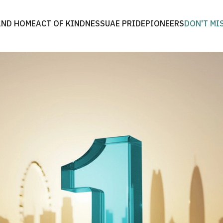
2ND HOME
ACT OF KINDNESS
UAE PRIDE
PIONEERS
DON'T MI