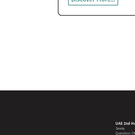
UAE 2nd H
Jawla
Question O