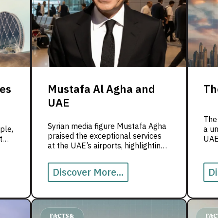
ies
Mustafa Al Agha and
Th
UAE
The
Syrian media figure Mustafa Agha
ple,
a un
praised the exceptional services
t
UAE’
at the UAE’s airports, highlighting
.
heri
their world-class infrastructure
r
visi
and refined human touch that
ues
Discover More...
Di
reflect the nation’s spirit of
hospitality and excellence. He
emphasized that this seamless
experience makes the UAE’s
airports a global model of travel