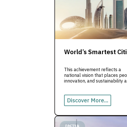
World’s Smartest Cit
This achievement reflects a
national vision that places peo
innovation, and sustainability a
the center of city development
From digital services to greene
urban spaces, the UAE contin
Discover More...
to redefine what modern living
looks like.