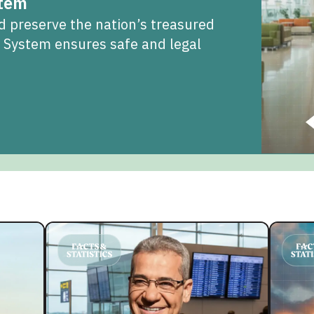
stem
d preserve the nation’s treasured
t System ensures safe and legal