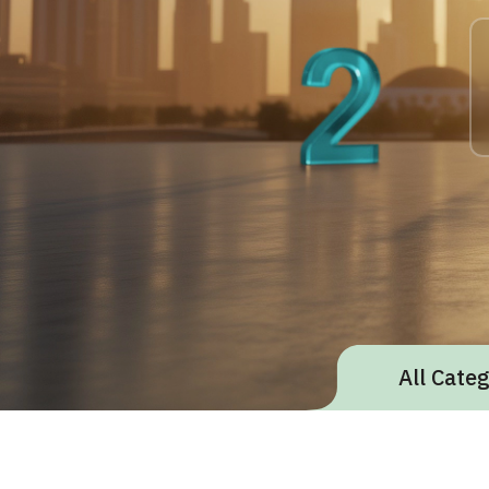
All Cate