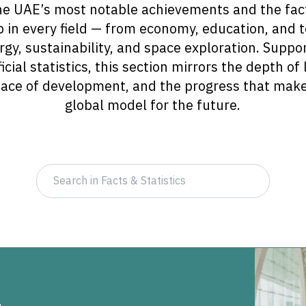
e UAE’s most notable achievements and the fact
p in every field — from economy, education, and 
gy, sustainability, and space exploration. Suppor
icial statistics, this section mirrors the depth of
 pace of development, and the progress that mak
global model for the future.