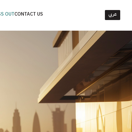
SS OUT
CONTACT US
عربي