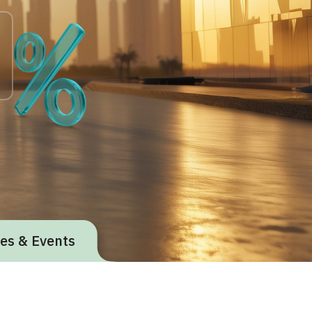
ives & Events