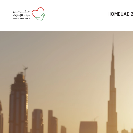
HOME
UAE 