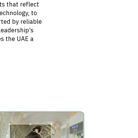
s that reflect
technology, to
ted by reliable
 leadership’s
es the UAE a