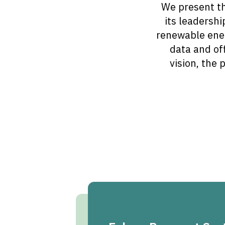
We present th
its leadershi
renewable ener
data and off
vision, the