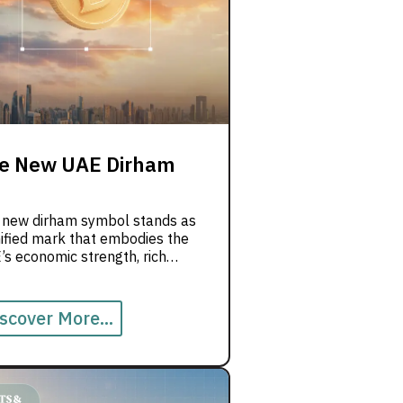
e New UAE Dirham
 new dirham symbol stands as
ified mark that embodies the
s economic strength, rich
tage, and forward-looking
on for innovation and progress.
scover More...