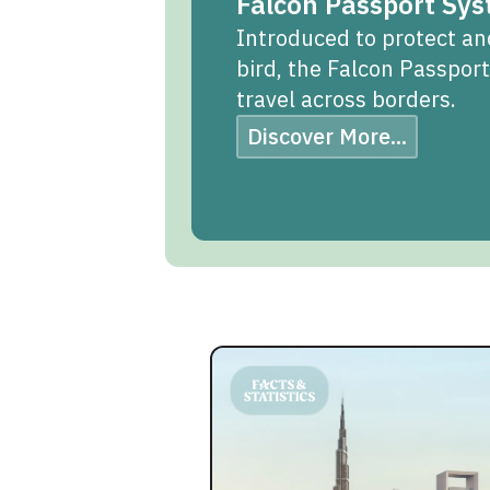
Falcon Passport Sy
Introduced to protect an
bird, the Falcon Passpor
travel across borders.
Discover More...