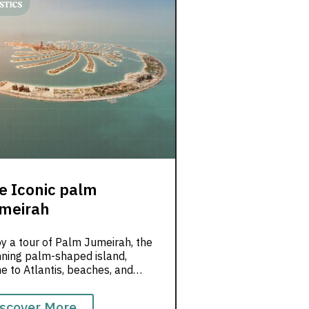
e Iconic palm
meirah
y a tour of Palm Jumeirah, the
nning palm-shaped island,
 to Atlantis, beaches, and
ry resorts.
scover More...