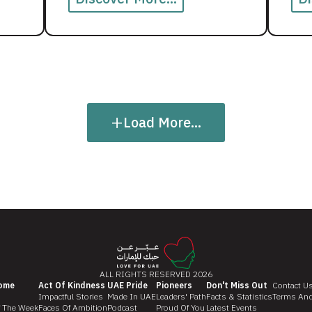
+
Load More...
ALL RIGHTS RESERVED 2026
ome
Act Of Kindness
UAE Pride
Pioneers
Don't Miss Out
Contact U
Impactful Stories
Made In UAE
Leaders' Path
Facts & Statistics
Terms And
f The Week
Faces Of Ambition
Podcast
Proud Of You
Latest Events