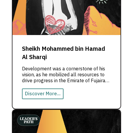
Sheikh Mohammed bin Hamad
Al Sharqi
Development was a cornerstone of his
vision, as he mobilized all resources to
drive progress in the Emirate of Fujairah.
The late Sheikh Mohammed bin Hamad
Al Sharqi, Ruler of Fujairah, led the
Discover More...
Emirate through a transformative era
marked by remarkable achievements,
including Fujairah’s historic union with the
United Arab Emirates.