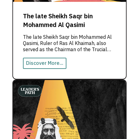
The late Sheikh Saqr bin
Mohammed Al Qasimi
The late Sheikh Saqr bin Mohammed Al
Qasimi, Ruler of Ras Al Khaimah, also
served as the Chairman of the Trucial
States Council until the formation of the
United Arab Emirates.
Discover More...