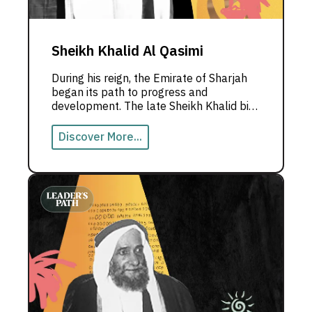
Sheikh Khalid Al Qasimi
During his reign, the Emirate of Sharjah
began its path to progress and
development. The late Sheikh Khalid bin
Mohammed Al Qasimi, Ruler of Sharjah,
was known for his Arab identity and his
Discover More...
constant aspiration for unity, the
establishment of the union, and achieving
renaissance in both the UAE and the
Emirate of Sharjah.