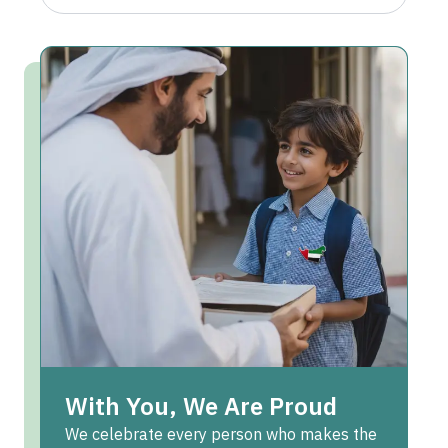
With You, We Are Proud
We celebrate every person who makes the