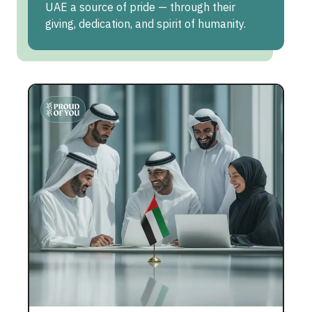
UAE a source of pride — through their
giving, dedication, and spirit of humanity.