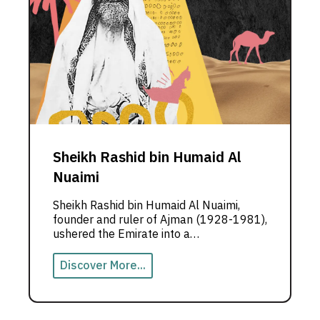
Sheikh Rashid bin Humaid Al
Nuaimi
Sheikh Rashid bin Humaid Al Nuaimi,
founder and ruler of Ajman (1928-1981),
ushered the Emirate into a
transformative era of peace and
progress. His steadfast commitment to
Discover More...
collaboration with the other Emirates
was pivotal in shaping the union and
setting Ajman on a path of renaissance.