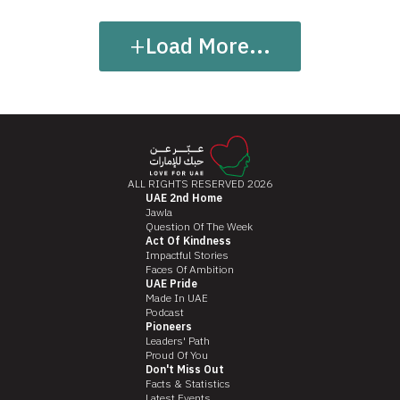
+
Load More...
ALL RIGHTS RESERVED 2026
UAE 2nd Home
Jawla
Question Of The Week
Act Of Kindness
Impactful Stories
Faces Of Ambition
UAE Pride
Made In UAE
Podcast
Pioneers
Leaders' Path
Proud Of You
Don't Miss Out
Facts & Statistics
Latest Events