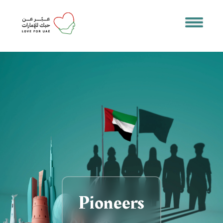
Pioneers