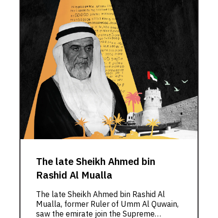
The late Sheikh Ahmed bin
Rashid Al Mualla
The late Sheikh Ahmed bin Rashid Al
Mualla, former Ruler of Umm Al Quwain,
saw the emirate join the Supreme