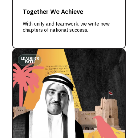
Together We Achieve
With unity and teamwork, we write new
chapters of national success.