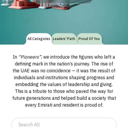
All Categories
Leaders' Path
Proud Of You
In
“Pioneers”
, we introduce the figures who left a
defining mark in the nation’s journey. The rise of
the UAE was no coincidence — it was the result of
individuals and institutions shaping progress and
embedding the values of leadership and giving.
This is a tribute to those who paved the way for
future generations and helped build a society that
every Emirati and resident is proud of.