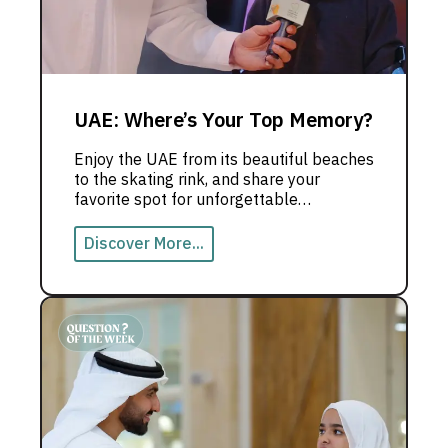
UAE: Where’s Your Top Memory?
Enjoy the UAE from its beautiful beaches
to the skating rink, and share your
favorite spot for unforgettable
memories.
Discover More...