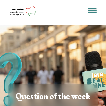
Question of the week