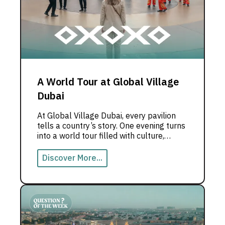
A World Tour at Global Village
Dubai
At Global Village Dubai, every pavilion
tells a country’s story. One evening turns
into a world tour filled with culture,
flavors, and live experiences.
Discover More...