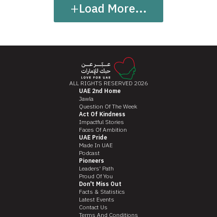
+
Load More...
ALL RIGHTS RESERVED 2026
UAE 2nd Home
Jawla
Question Of The Week
Act Of Kindness
Impactful Stories
Faces Of Ambition
UAE Pride
Made In UAE
Podcast
Pioneers
Leaders' Path
Proud Of You
Don't Miss Out
Facts & Statistics
Latest Events
Contact Us
Terms And Conditions