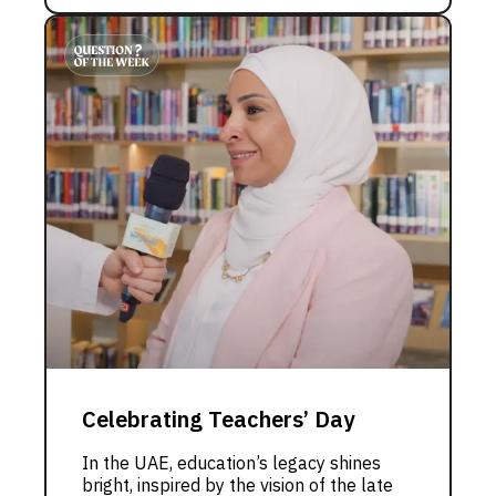
Celebrating Teachers’ Day
In the UAE, education’s legacy shines
bright, inspired by the vision of the late