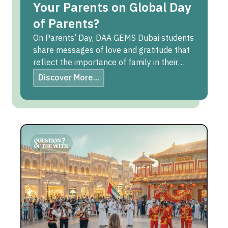
Your Parents on Global Day
of Parents?
On Parents’ Day, DAA GEMS Dubai students
share messages of love and gratitude that
reflect the importance of family in their
lives.
Discover More...