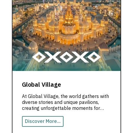
Global Village
At Global Village, the world gathers with
diverse stories and unique pavilions,
creating unforgettable moments for
visitors in the heart of Dubai.
Discover More...