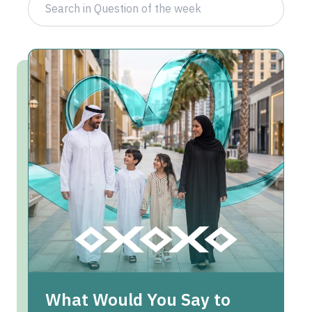
What Would You Say to