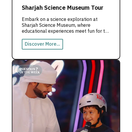
Sharjah Science Museum Tour
Embark on a science exploration at
Sharjah Science Museum, where
educational experiences meet fun for the
whole family.
Discover More...