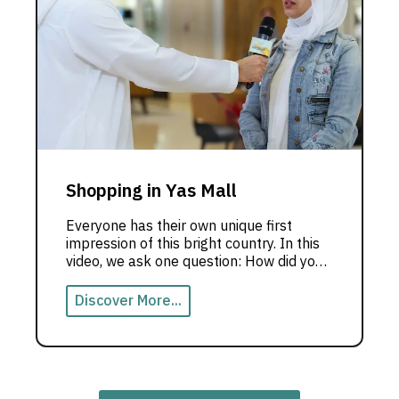
Shopping in Yas Mall
Everyone has their own unique first
impression of this bright country. In this
video, we ask one question: How did you
feel when you saw the Emirates for the
first time?
Discover More...