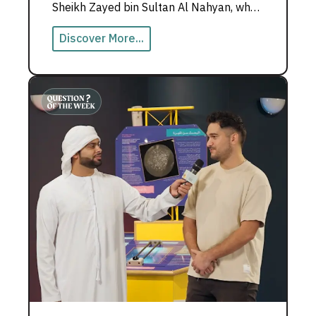
Sheikh Zayed bin Sultan Al Nahyan, who
believed teachers build nations.
Discover More...