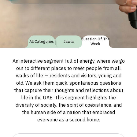
Question Of The
All Categories
Jawla
Week
An interactive segment full of energy, where we go
out to different places to meet people from all
walks of life — residents and visitors, young and
old. We ask them quick, spontaneous questions
that capture their thoughts and reflections about
life in the UAE. This segment highlights the
diversity of society, the spirit of coexistence, and
the human side of a nation that embraced
everyone as a second home.