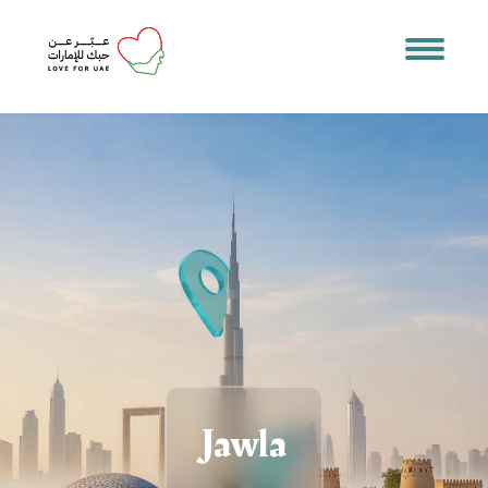
Jawla