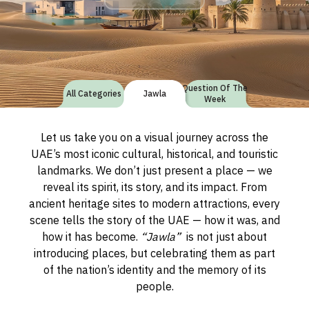
Question Of The
All Categories
Jawla
Week
Let us take you on a visual journey across the
UAE’s most iconic cultural, historical, and touristic
landmarks. We don’t just present a place — we
reveal its spirit, its story, and its impact. From
ancient heritage sites to modern attractions, every
scene tells the story of the UAE — how it was, and
how it has become.
“Jawla”
is not just about
introducing places, but celebrating them as part
of the nation’s identity and the memory of its
people.