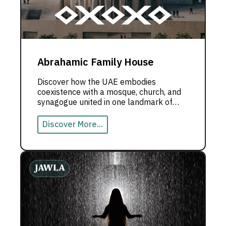
Abrahamic Family House
Discover how the UAE embodies
coexistence with a mosque, church, and
synagogue united in one landmark of
peace.
Discover More...