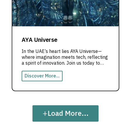
AYA Universe
In the UAE’s heart lies AYA Universe—
where imagination meets tech, reflecting
a spirit of innovation. Join us today to
explore this unique experience.
Discover More...
+
Load More...