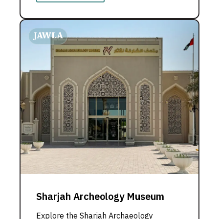
Sharjah Archeology Museum
Explore the Sharjah Archaeology