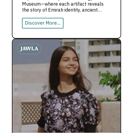
Museum—where each artifact reveals
the story of Emirati identity, ancient
traditions, and a deep cultural heritage.
Discover More...