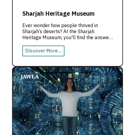
Sharjah Heritage Museum
Ever wonder how people thrived in
Sharjah’s deserts? At the Sharjah
Heritage Museum, you'll find the answer
—amidst incredible stories and rich
traditions.
Discover More...