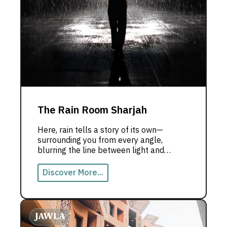
The Rain Room Sharjah
Here, rain tells a story of its own—
surrounding you from every angle,
blurring the line between light and
shadow, reality and dream. Step inside
and experience the magic of the Rain
Discover More...
Room with us!