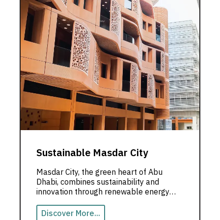
Sustainable Masdar City
Masdar City, the green heart of Abu
Dhabi, combines sustainability and
innovation through renewable energy
and low-carbon designs.
Discover More...