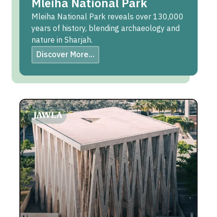
Mleiha National Park
Mleiha National Park reveals over 130,000
years of history, blending archaeology and
nature in Sharjah.
Discover More...