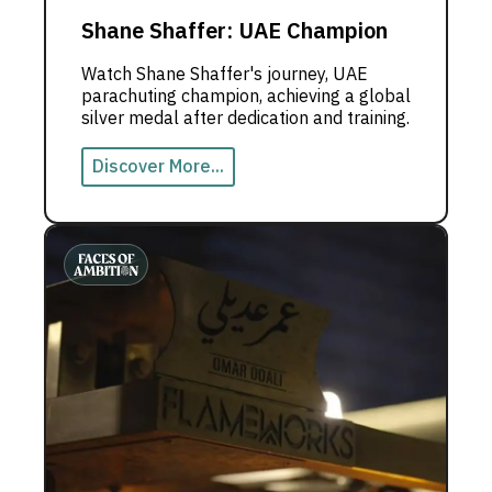
Shane Shaffer: UAE Champion
Watch Shane Shaffer's journey, UAE
parachuting champion, achieving a global
silver medal after dedication and training.
Discover More...