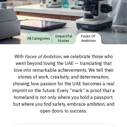
Impactful
Faces Of
All Categories
Stories
Ambition
With
Faces of Ambition
, we celebrate those who
went beyond loving the UAE — translating that
love into remarkable achievements. We tell their
stories of work, creativity, and determination,
showing how passion for the UAE becomes a real
imprint on the future. Every “mark” is proof that a
homeland is not only where you hold a passport,
but where you find safety, embrace ambition, and
open doors to success.