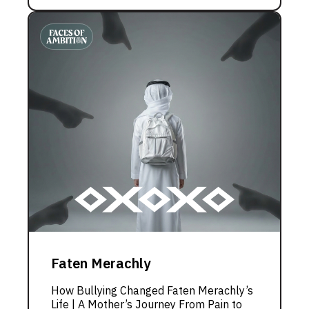
Faten Merachly
How Bullying Changed Faten Merachly’s
Life | A Mother’s Journey From Pain to