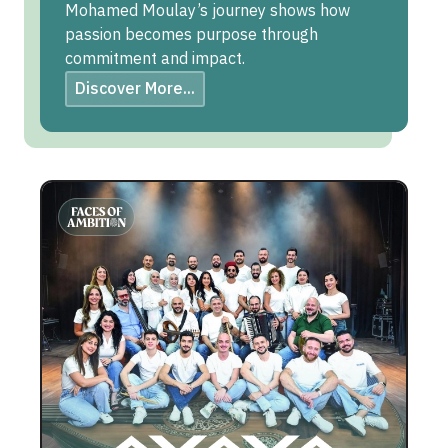
Mohamed Moulay’s journey shows how
passion becomes purpose through
commitment and impact.
Discover More...