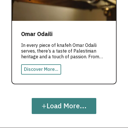
Omar Odaili
In every piece of knafeh Omar Odaili
serves, there’s a taste of Palestinian
heritage and a touch of passion. From
Dubai, he crafts an unforgettable
culinary experience where cooking
Discover More...
becomes a story to be told.
+
Load More...