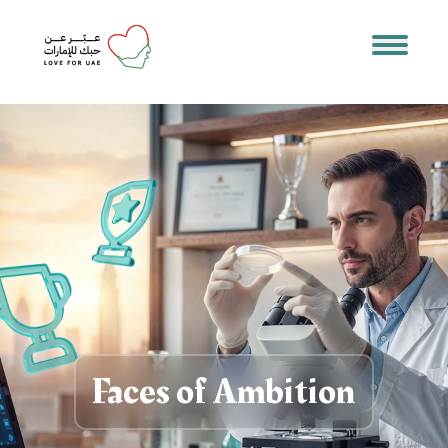
Faces of Ambition