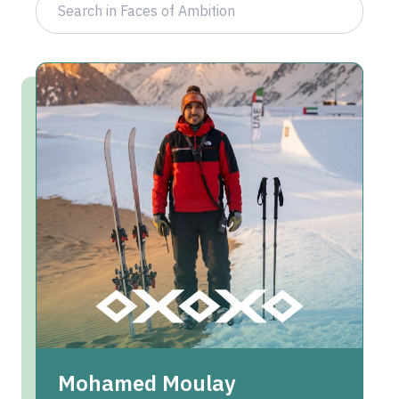
Mohamed Moulay