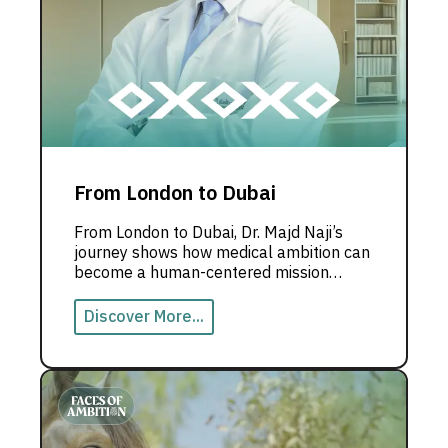
From London to Dubai
From London to Dubai, Dr. Majd Naji’s
journey shows how medical ambition can
become a human-centered mission
rooted in innovation and community
impact.
Discover More...