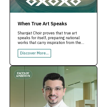
When True Art Speaks
Sharqiat Choir proves that true art
speaks for itself, preparing national
works that carry inspiration from the
UAE to the world.
Discover More...