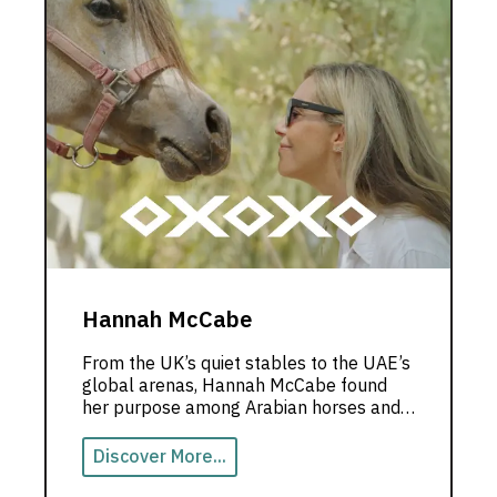
Hannah McCabe
From the UK’s quiet stables to the UAE’s
global arenas, Hannah McCabe found
her purpose among Arabian horses and
limitless dreams.
Discover More...