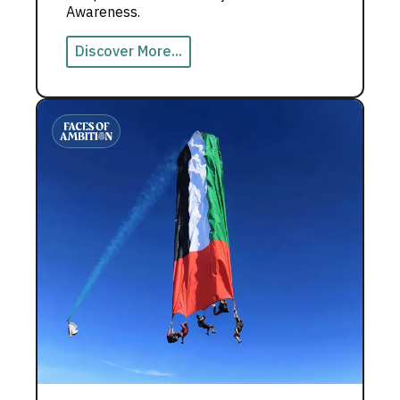
Awareness.
Discover More...