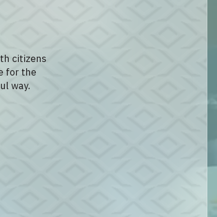
th citizens
e for the
ul way.