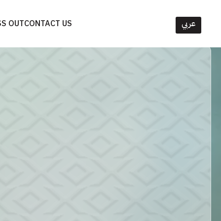
SS OUT
CONTACT US
عربي