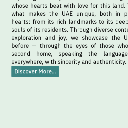
whose hearts beat with love for this land.
what makes the UAE unique, both in p
hearts: from its rich landmarks to its deep
souls of its residents. Through diverse conte
exploration and joy, we showcase the 
before — through the eyes of those who 
second home, speaking the languag
everywhere, with sincerity and authenticity.
Discover More...