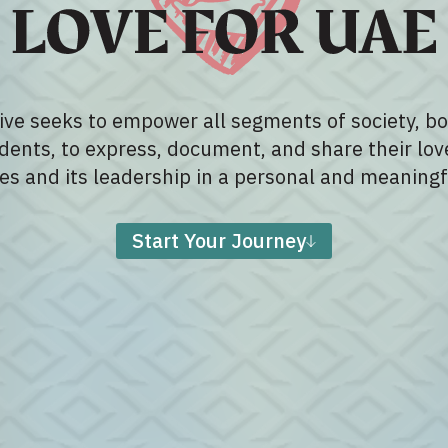
tive seeks to empower all segments of society, bo
dents, to express, document, and share their lov
es and its leadership in a personal and meaningf
Start Your Journey