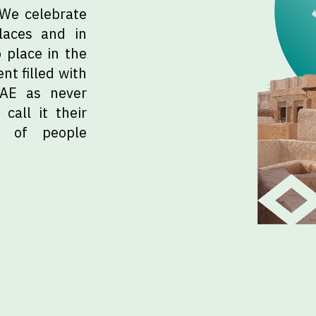
 We celebrate
laces and in
 place in the
nt filled with
UAE as never
call it their
e of people