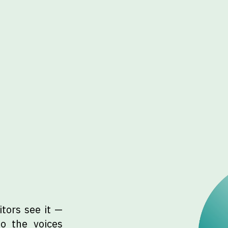
tors see it —
to the voices