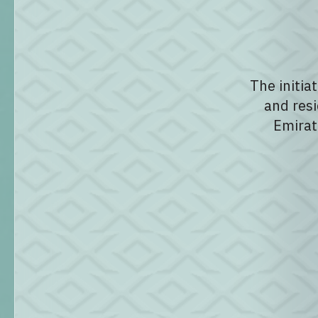
The initia
and resi
Emirat