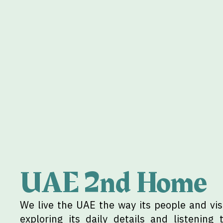
UAE 2nd Home
We live the UAE the way its people and visi
exploring its daily details and listening 