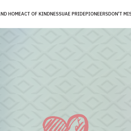
2ND HOME
ACT OF KINDNESS
UAE PRIDE
PIONEERS
DON'T MI