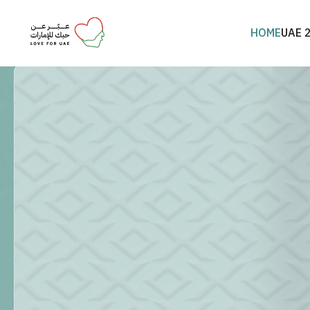
HOME
UAE 